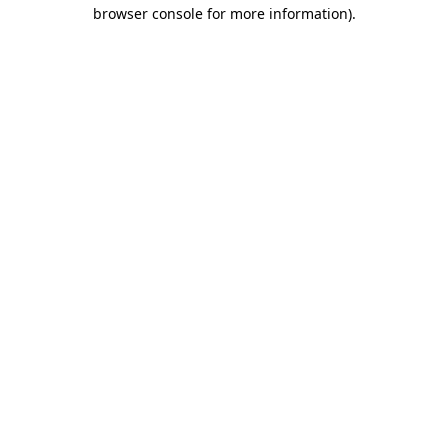
browser console for more information).