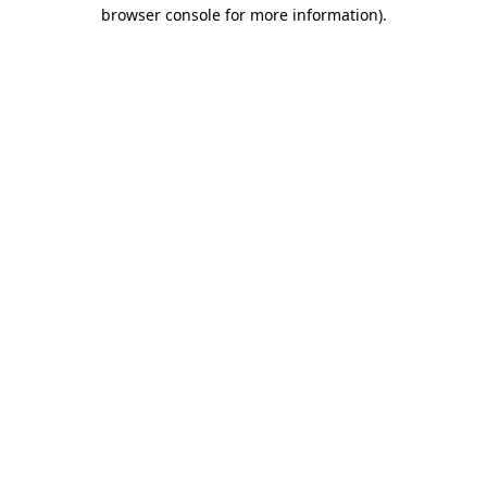
browser console for more information).