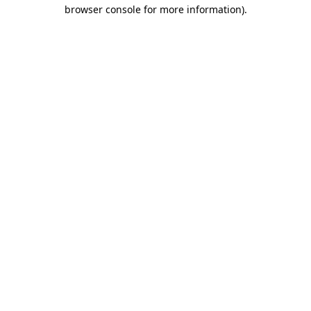
browser console for more information).