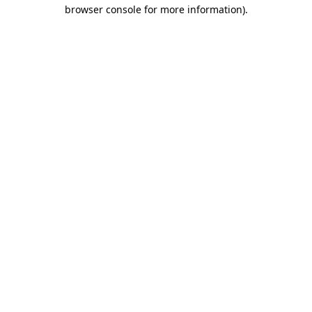
browser console for more information).