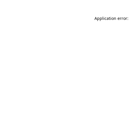
Application error: