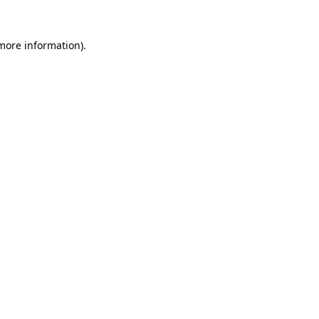
 more information).