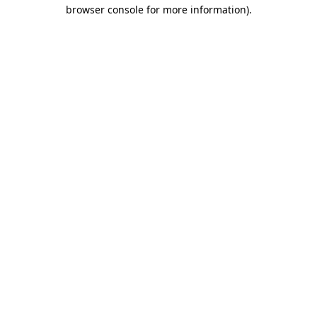
browser console for more information).