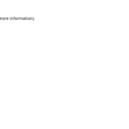
 more information).