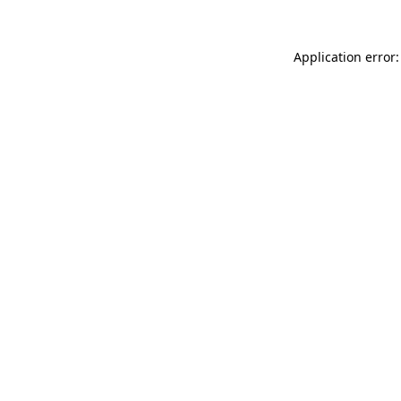
Application error: