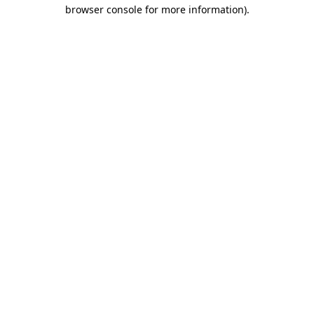
browser console for more information).