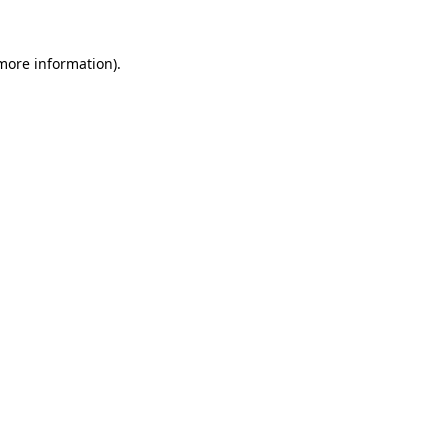
 more information).