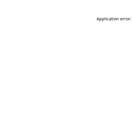
Application error: