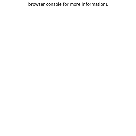
browser console for more information).