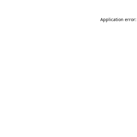
Application error: