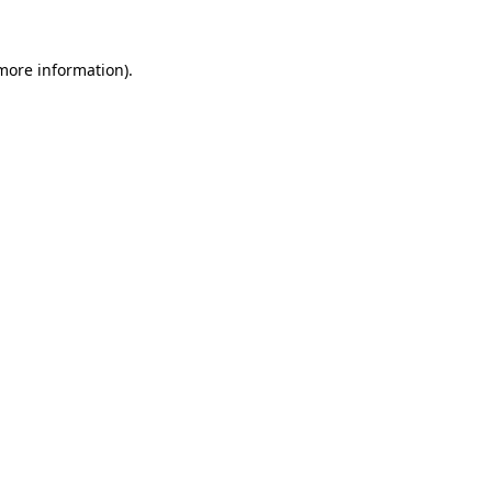
 more information).