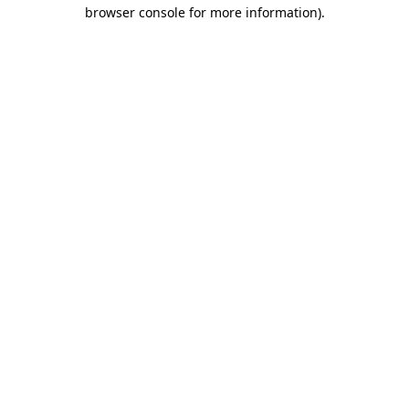
browser console for more information).