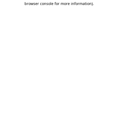
browser console for more information).