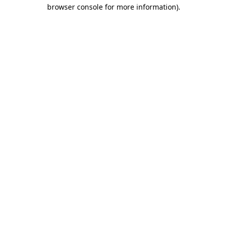
browser console for more information).