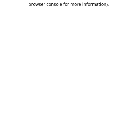
browser console for more information).