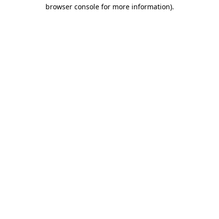
browser console for more information).