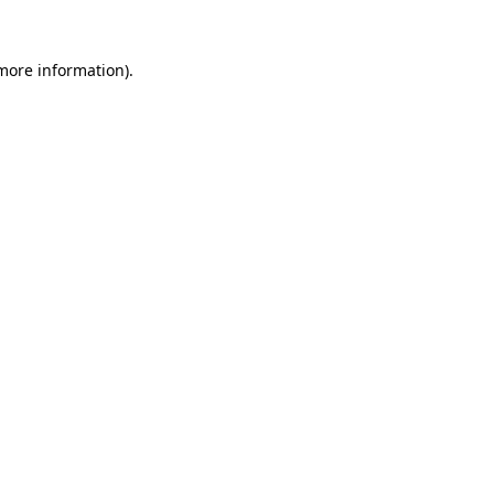
 more information).