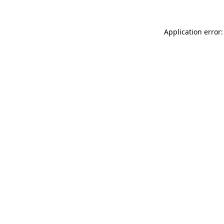
Application error: