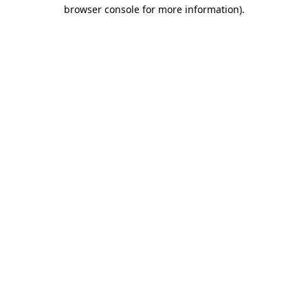
browser console for more information).