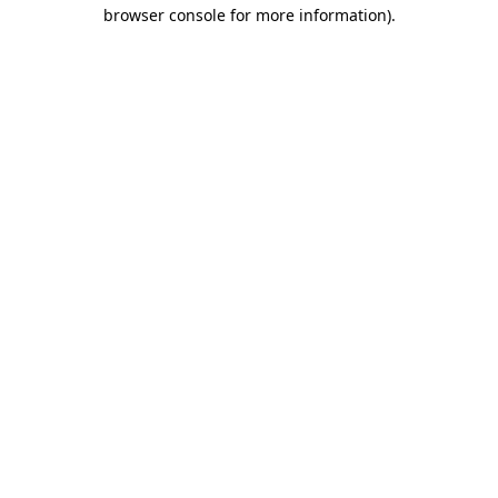
browser console for more information).