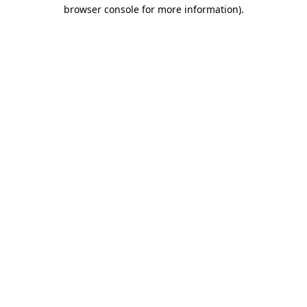
browser console for more information).