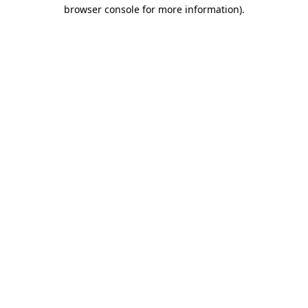
browser console for more information).