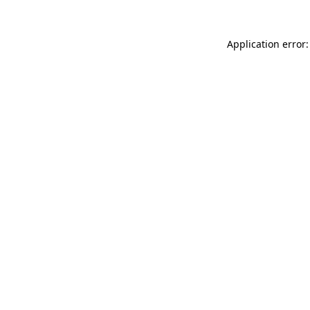
Application error: