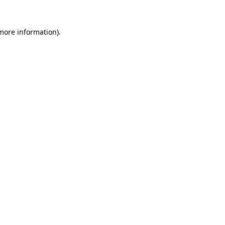
 more information).