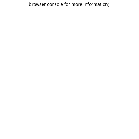
browser console for more information).