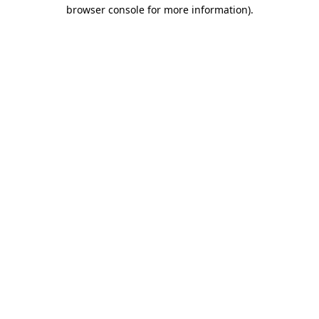
browser console for more information).