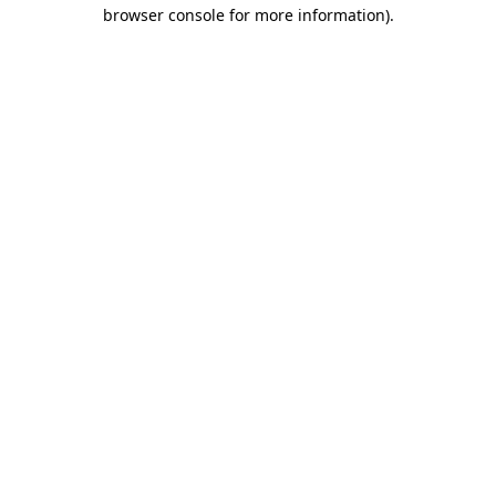
browser console for more information).