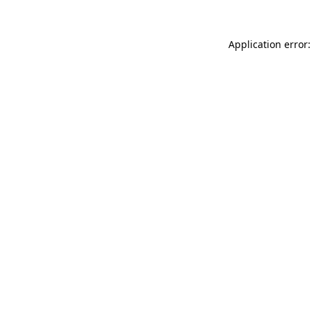
Application error: