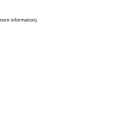
 more information).