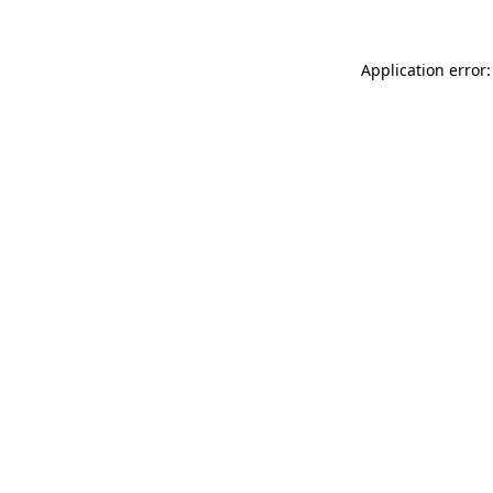
Application error: