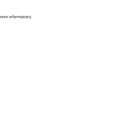
 more information).