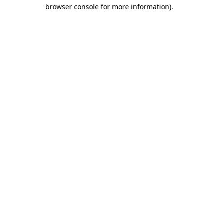
browser console for more information).