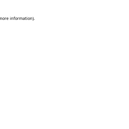
 more information).