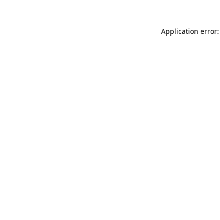
Application error: