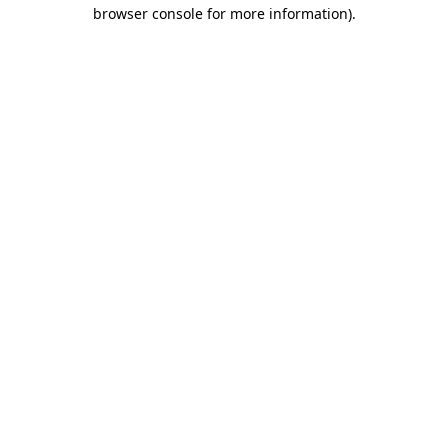
browser console for more information).