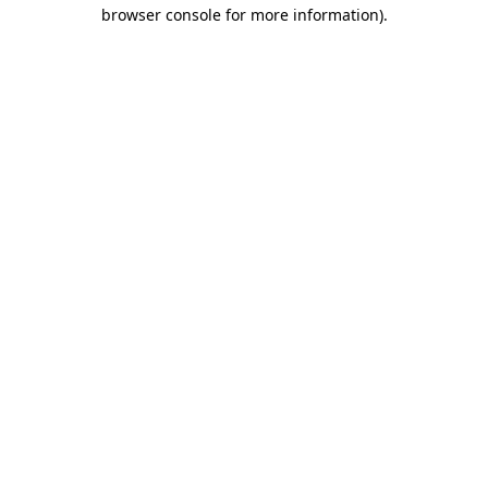
browser console for more information).