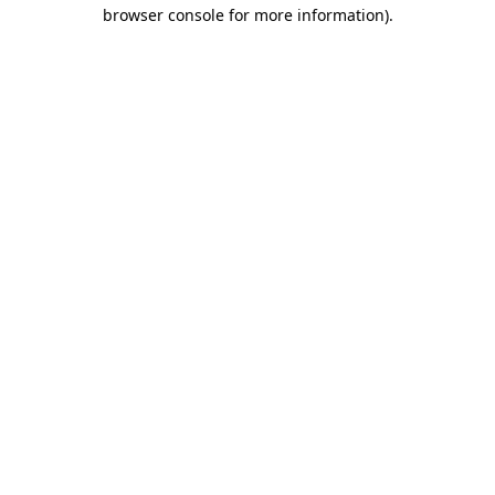
browser console for more information).