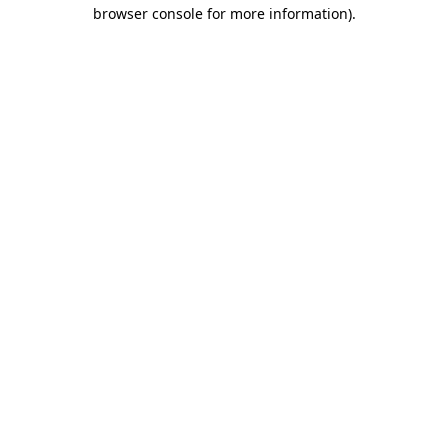
browser console for more information).