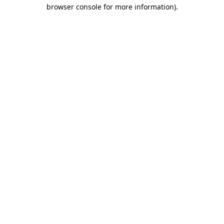
browser console for more information).