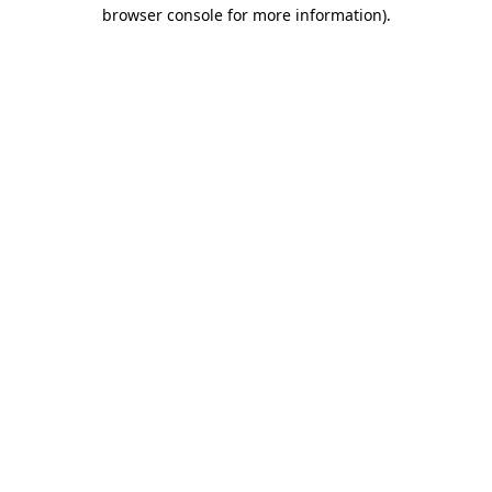
browser console for more information).