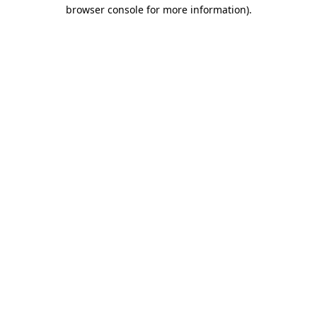
browser console for more information).