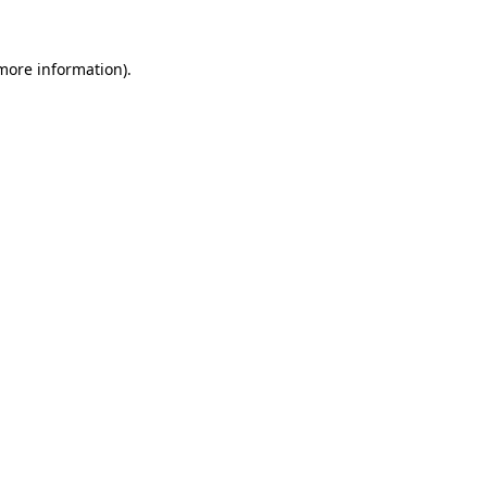
 more information).