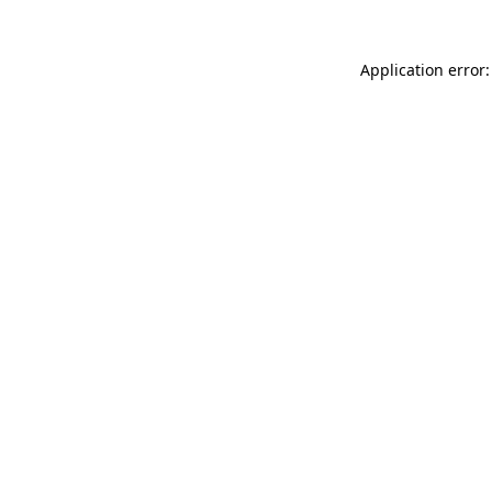
Application error: