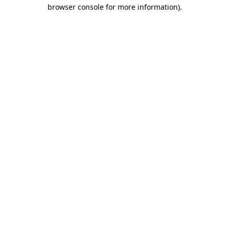
browser console for more information).