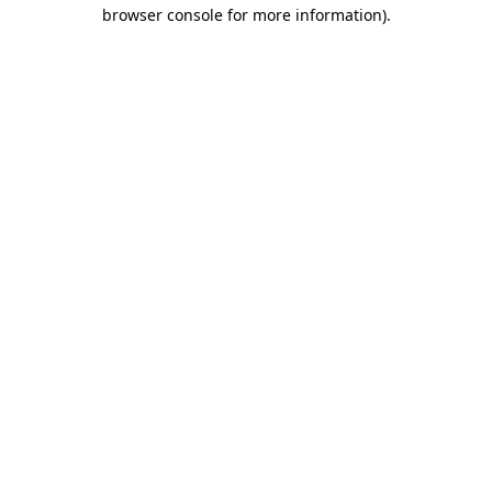
browser console for more information).