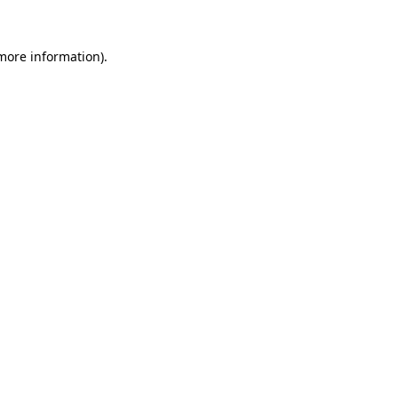
 more information).