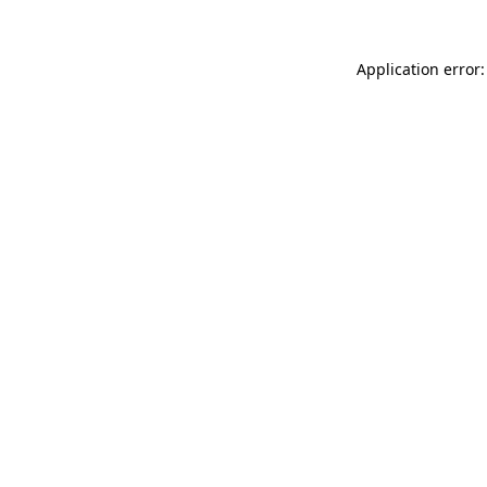
Application error: