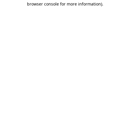
browser console for more information).