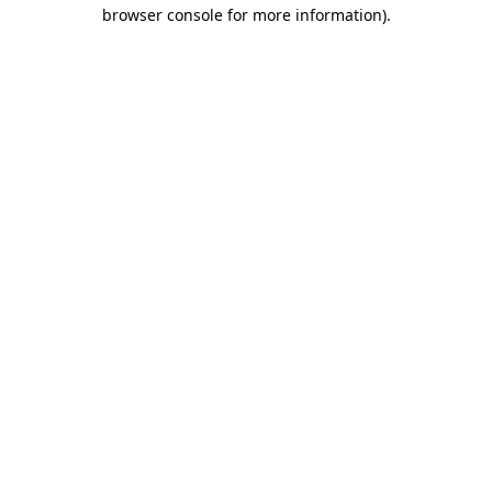
browser console for more information).