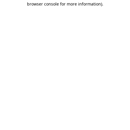
browser console for more information).