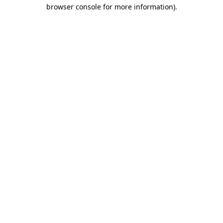
browser console for more information).