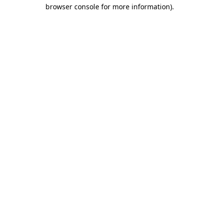
browser console for more information).