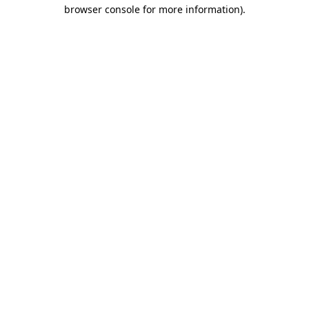
browser console for more information).