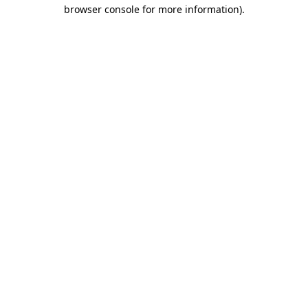
browser console for more information).