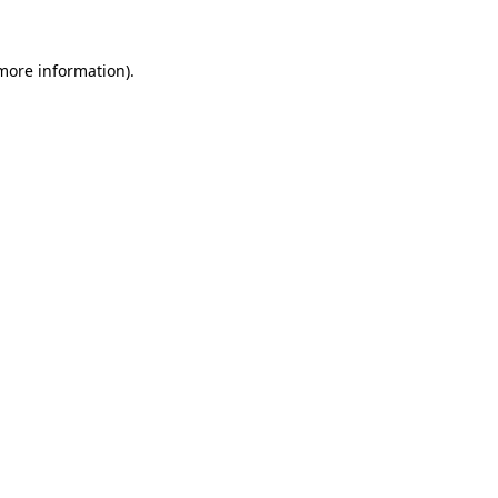
 more information).