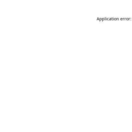
Application error: