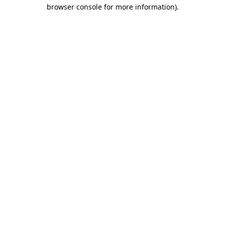
browser console for more information).