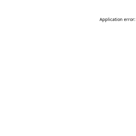
Application error: