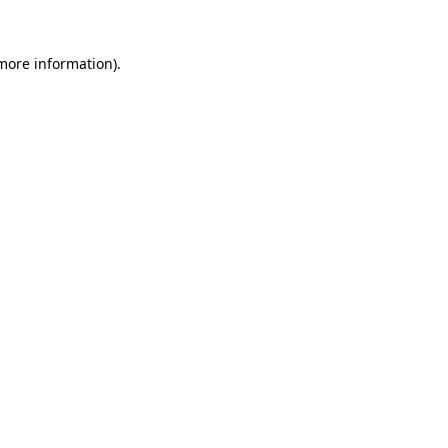
 more information).